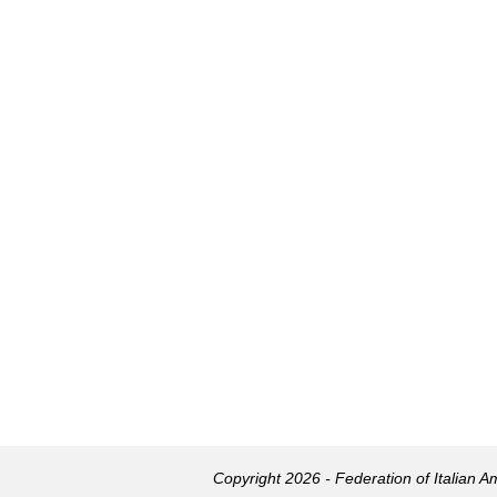
Copyright 2026 - Federation of Italian 