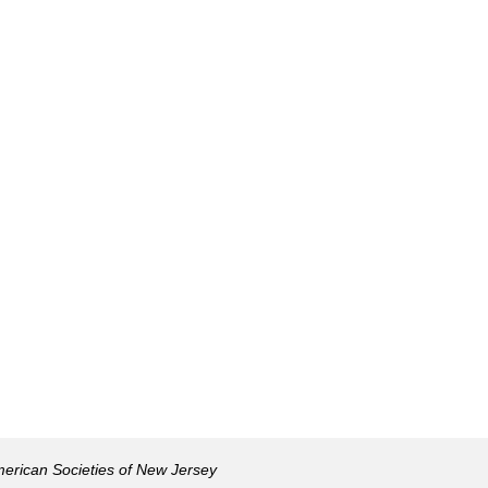
American Societies of New Jersey