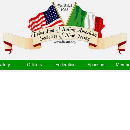
allery
Officers
Federation
Sponsors
Member
3