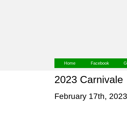
Home
Facebook
G
2023 Carnivale
February 17th, 202