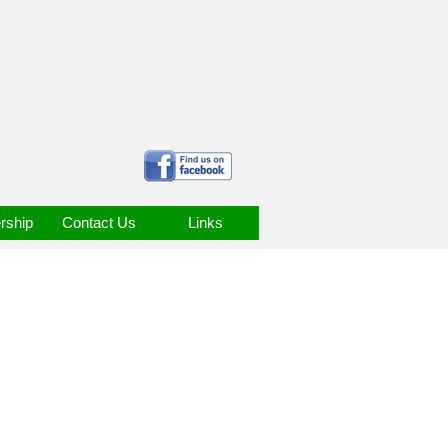
ship
Contact Us
Links