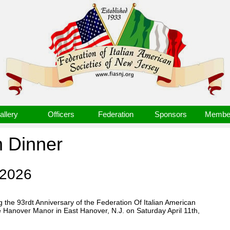
allery
Officers
Federation
Sponsors
Member
n Dinner
 2026
 the 93rdt Anniversary of the Federation Of Italian American
e Hanover Manor in East Hanover, N.J. on Saturday April 11th,