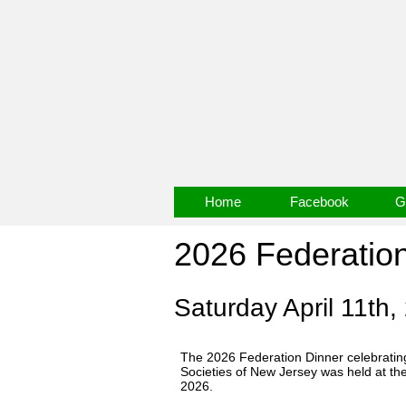
Home
Facebook
G
2026 Federatio
Saturday April 11th,
The 2026 Federation Dinner celebrating
Societies of New Jersey was held at th
2026.