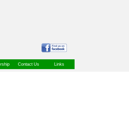
ship
Contact Us
Links