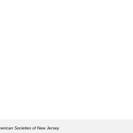
American Societies of New Jersey