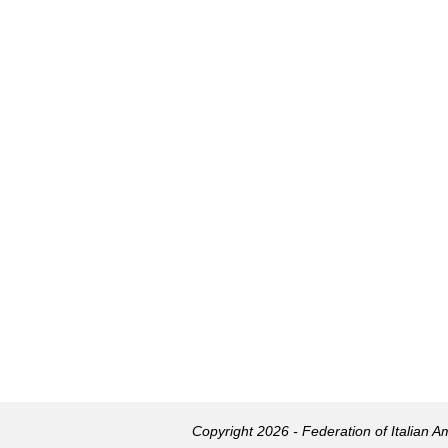
Copyright 2026 - Federation of Italian 